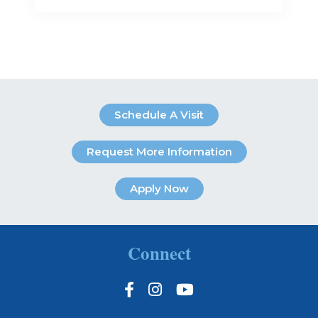
Schedule A Visit
Request More Information
Apply Now
Connect