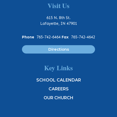
Visit Us
615 N. 8th St.
Lafayette, IN 47901
Phone
765-742-6464
Fax
765-742-4642
Directions
Key Links
SCHOOL CALENDAR
CAREERS
OUR CHURCH