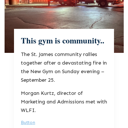
This gym is community..
The St. James community rallies
together after a devastating fire in
the New Gym on Sunday evening –
September 25.
Morgan Kurtz, director of
Marketing and Admissions met with
WLFI.
Button