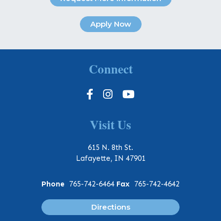
Apply Now
Connect
Visit Us
615 N. 8th St.
Lafayette, IN 47901
Phone
765-742-6464
Fax
765-742-4642
Directions