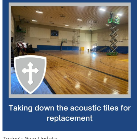
Today’s Gym Update!