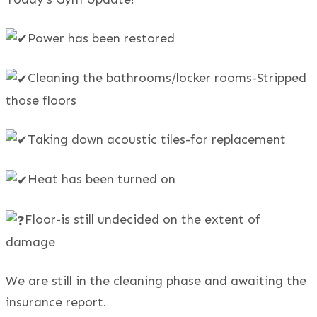
Power has been restored
Cleaning the bathrooms/locker rooms-Stripped
those floors
Taking down acoustic tiles-for replacement
Heat has been turned on
Floor-is still undecided on the extent of
damage
We are still in the cleaning phase and awaiting the
insurance report.