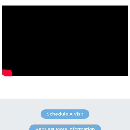
Schedule A Visit
Request More Information