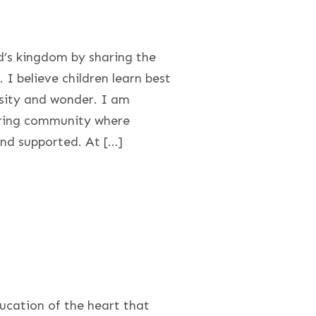
d’s kingdom by sharing the
 I believe children learn best
osity and wonder. I am
uring community where
and supported. At […]
ducation of the heart that