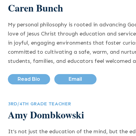
Caren Bunch
My personal philosophy is rooted in advancing Go
love of Jesus Christ through education and service.
in joyful, engaging environments that foster curi
committed to cultivating a safe, warm, and nurt
students, families, and educators feel welcomed 
Read Bio
Email
3RD/4TH GRADE TEACHER
Amy Dombkowski
It’s not just the education of the mind, but the e