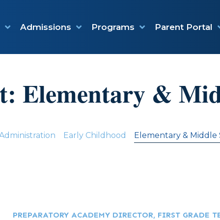
Admissions
Programs
Parent Portal
t:
Elementary & Mid
Administration
Early Childhood
Elementary & Middle
PREPARATORY ACADEMY DIRECTOR, FIRST GRADE T