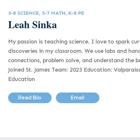
3-8 SCIENCE, 5-7 MATH, K-8 PE
Leah Sinka
My passion is teaching science. I love to spark cur
discoveries in my classroom. We use labs and han
connections, problem solve, and understand the b
Joined St. James Team: 2023 Education: Valparais
Education
Read Bio
Email