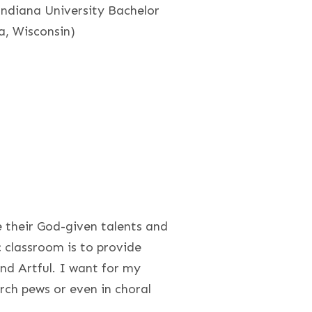
Indiana University Bachelor
ia, Wisconsin)
e their God-given talents and
c classroom is to provide
nd Artful. I want for my
urch pews or even in choral