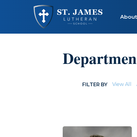
Skip to main content
About
Departmen
View All
FILTER BY
STAFF LISTING