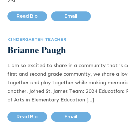
Read Bio
Email
KINDERGARTEN TEACHER
Brianne Paugh
I am so excited to share in a community that is ce
first and second grade community, we share a love
together and play together while making memorie
another. Joined St. James Team: 2024 Education: 
of Arts in Elementary Education […]
Read Bio
Email