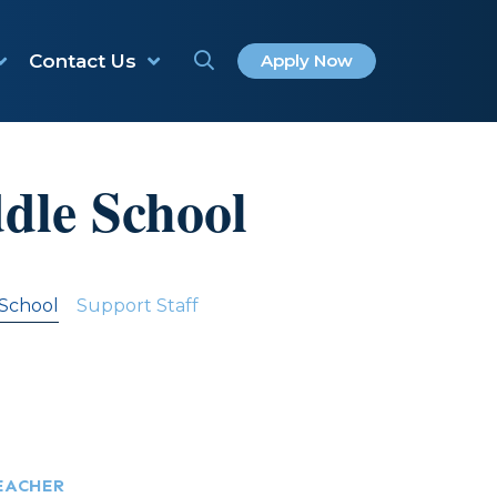
Contact Us
Apply Now
dle School
 School
Support Staff
EACHER