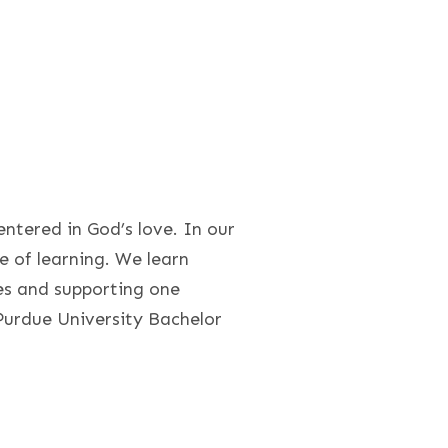
ntered in God’s love. In our
 of learning. We learn
s and supporting one
Purdue University Bachelor