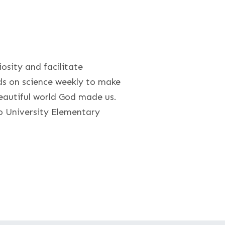
iosity and facilitate
ds on science weekly to make
eautiful world God made us.
o University Elementary