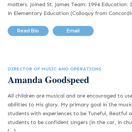
matters. Joined St. James Team: 1994 Education: 
in Elementary Education (Colloquy from Concord
Read Bio
Email
DIRECTOR OF MUSIC AND OPERATIONS
Amanda Goodspeed
All children are musical and are encouraged to us
abilities to His glory. My primary goal in the musi
students with experiences to be Tuneful, Beatful a
students to be confident singers (in the car, in ch
[…]